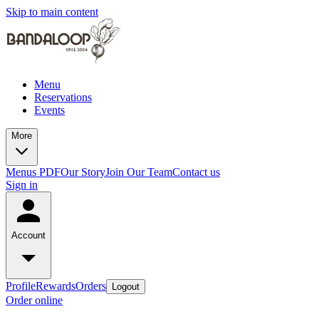
Skip to main content
Menu
Reservations
Events
More
Menus PDF
Our Story
Join Our Team
Contact us
Sign in
Account
Profile
Rewards
Orders
Logout
Order online