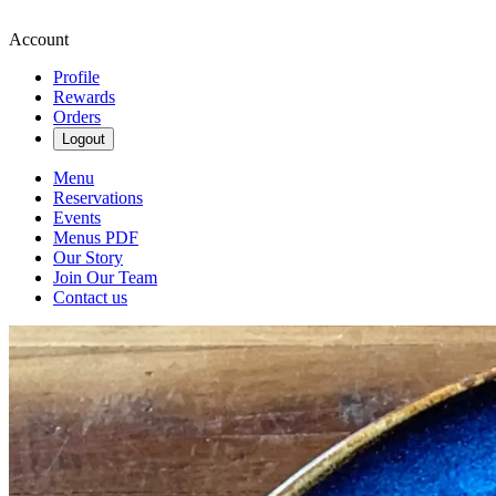
Account
Profile
Rewards
Orders
Logout
Menu
Reservations
Events
Menus PDF
Our Story
Join Our Team
Contact us