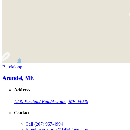
Bandaloop
Arundel, ME
Address
1200 Portland Road
Arundel, ME 04046
Contact
Call
(207) 967-4994
Email
bandaloop2019@gmail.com