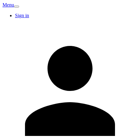
Menu
Sign in