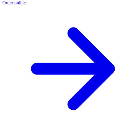
Order online