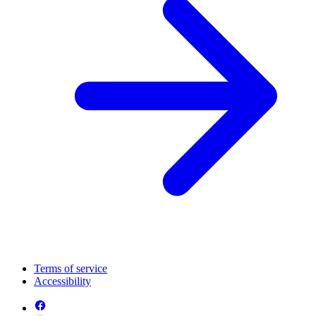
Terms of service
Accessibility