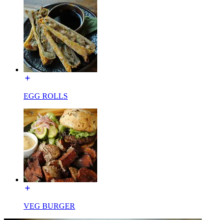
EGG ROLLS
VEG BURGER