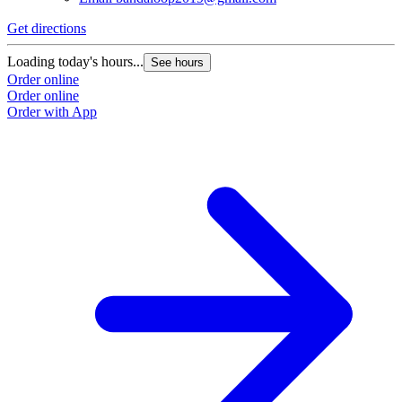
Get directions
Loading today's hours...
See hours
Order online
Order online
Order with App