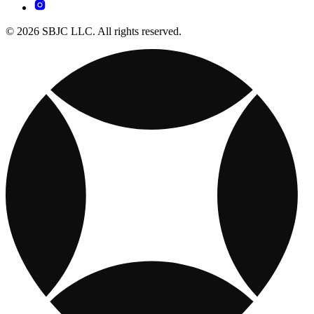
© 2026 SBJC LLC. All rights reserved.