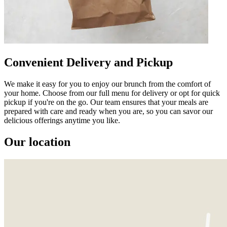
Convenient Delivery and Pickup
We make it easy for you to enjoy our brunch from the comfort of
your home. Choose from our full menu for delivery or opt for quick
pickup if you're on the go. Our team ensures that your meals are
prepared with care and ready when you are, so you can savor our
delicious offerings anytime you like.
Our location