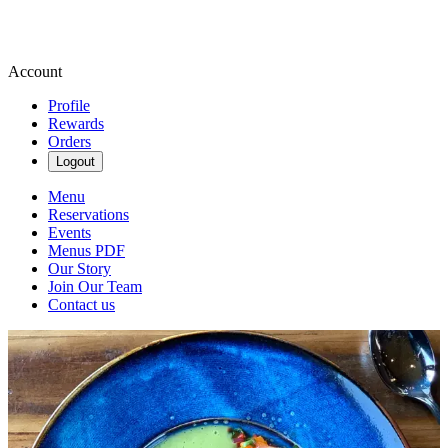
Account
Profile
Rewards
Orders
Logout
Menu
Reservations
Events
Menus PDF
Our Story
Join Our Team
Contact us