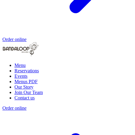
Order online
Menu
Reservations
Events
Menus PDF
Our Story
Join Our Team
Contact us
Order online