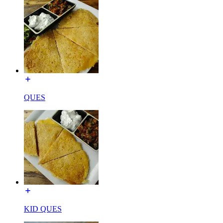
QUES
KID QUES