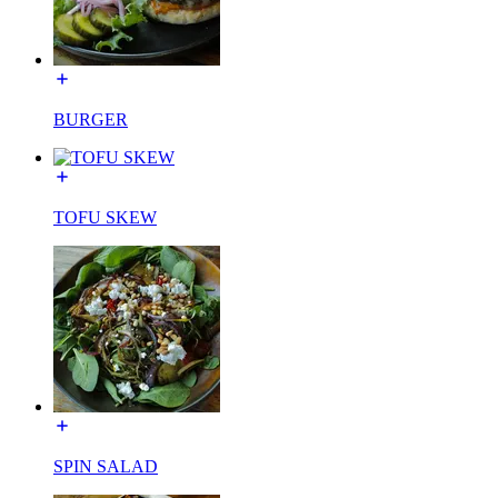
BURGER
TOFU SKEW
SPIN SALAD