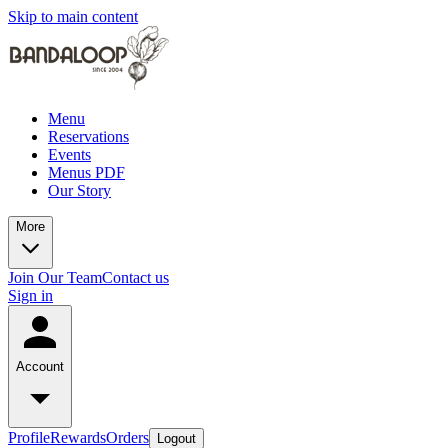
Skip to main content
Menu
Reservations
Events
Menus PDF
Our Story
More
Join Our Team
Contact us
Sign in
Account
Profile
Rewards
Orders
Logout