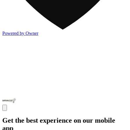
Powered by Owner
Get the best experience on our mobile
app