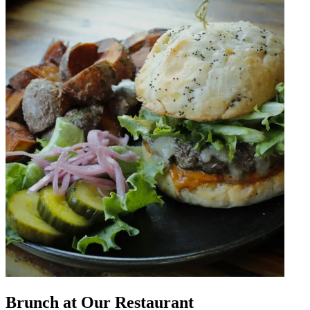
Brunch at Our Restaurant