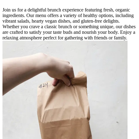
Join us for a delightful brunch experience featuring fresh, organic
ingredients. Our menu offers a variety of healthy options, including
vibrant salads, hearty vegan dishes, and gluten-free delights.
Whether you crave a classic brunch or something unique, our dishes
are crafted to satisfy your taste buds and nourish your body. Enjoy a
relaxing atmosphere perfect for gathering with friends or family.