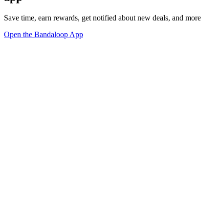
Save time, earn rewards, get notified about new deals, and more
Open the Bandaloop App