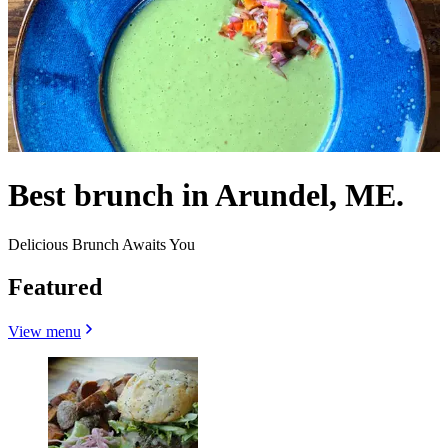
Best brunch in Arundel, ME.
Delicious Brunch Awaits You
Featured
View menu